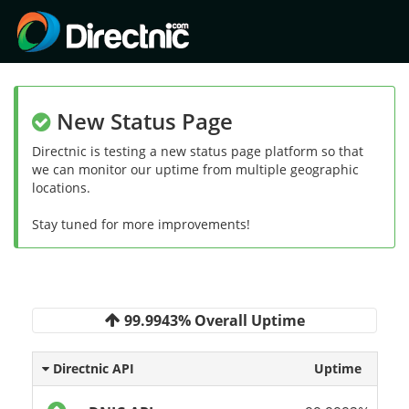
New Status Page
Directnic is testing a new status page platform so that
we can monitor our uptime from multiple geographic
locations.
Stay tuned for more improvements!
99.9943% Overall Uptime
Directnic API
Uptime