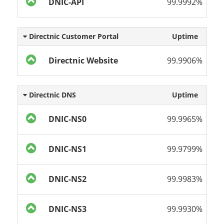
DNIC-API
99.9992%
Directnic Customer Portal
Uptime
Directnic Website
99.9906%
Directnic DNS
Uptime
DNIC-NS0
99.9965%
DNIC-NS1
99.9799%
DNIC-NS2
99.9983%
DNIC-NS3
99.9930%